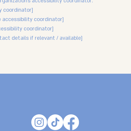
ganization's accessibility coordinator:
y coordinator]
 accessibility coordinator]
essibility coordinator]
act details if relevant / available]