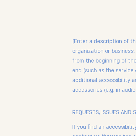
[Enter a description of th
organization or business.
from the beginning of the 
end (such as the service d
additional accessibility 
accessories (e.g. in audio
REQUESTS, ISSUES AND 
If you find an accessibili