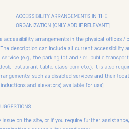
ACCESSIBILITY ARRANGEMENTS IN THE
ORGANIZATION [ONLY ADD IF RELEVANT]
e accessibility arrangements in the physical offices / 
 The description can include all current accessibility
service (e.g., the parking lot and / or public transpor
esk, restaurant table, classroom etc.). It is also requ
arrangements, such as disabled services and their locat
 inductions and elevators) available for use]
SUGGESTIONS
ty issue on the site, or if you require further assistan