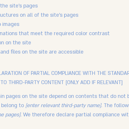
the site’s pages
uctures on all of the site’s pages
o images
ations that meet the required color contrast
n on the site
 and files on the site are accessible
LARATION OF PARTIAL COMPLIANCE WITH THE STANDA
TO THIRD-PARTY CONTENT [ONLY ADD IF RELEVANT]
tain pages on the site depend on contents that do not 
d belong to
[enter relevant third-party name]
. The follo
the pages]
. We therefore declare partial compliance wi