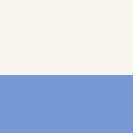
מה אנחנו עושים:
אתר:
הפקת תוכן
עליי