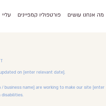
עליי
פורטפוליו קמפיינים
מה אנחנו עושים
NT
updated on [enter relevant date].
n / business name] are working to make our site [ente
disabilities.