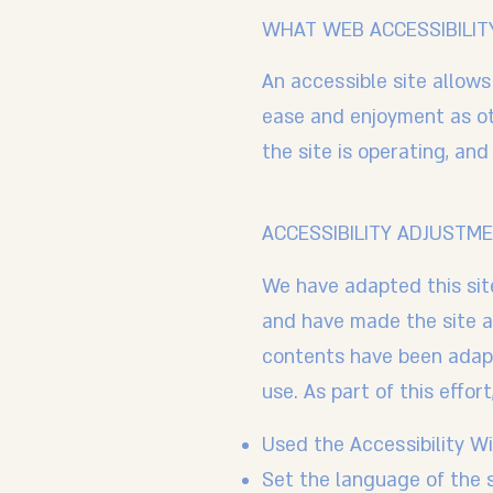
WHAT WEB ACCESSIBILITY
An accessible site allows 
ease and enjoyment as oth
the site is operating, an
ACCESSIBILITY ADJUSTME
We have adapted this si
and have made the site a
contents have been adapt
use. As part of this effor
Used the Accessibility Wiz
Set the language of the 