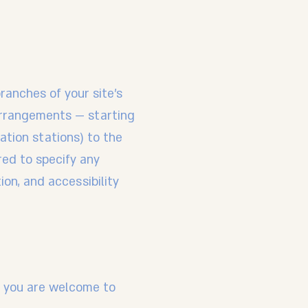
branches of your site's
 arrangements — starting
tation stations) to the
ired to specify any
ion, and accessibility
ce, you are welcome to