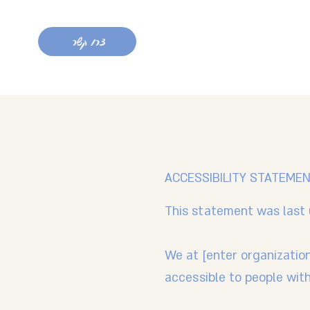
צרו קשר
ACCESSIBILITY STATEME
This statement was last 
We at [enter organizatio
accessible to people with 