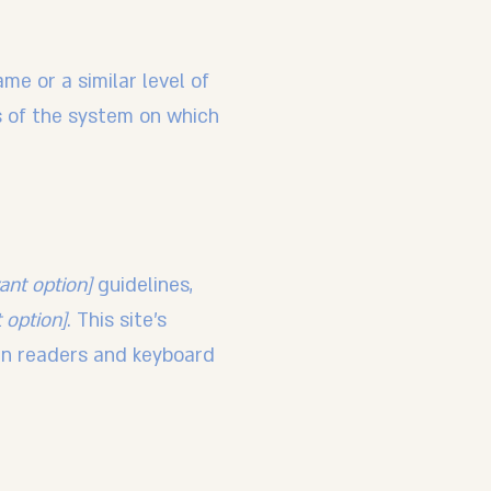
ame or a similar level of
es of the system on which
vant option]
guidelines,
 option]
. This site's
en readers and keyboard