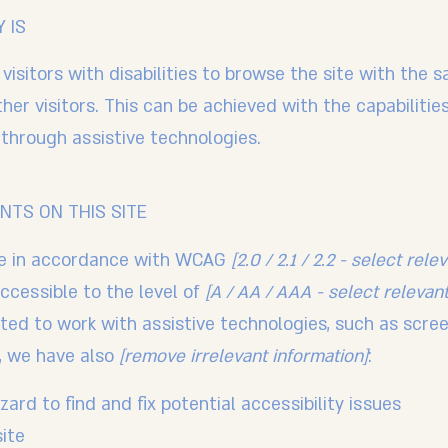
 IS
visitors with disabilities to browse the site with the s
er visitors. This can be achieved with the capabiliti
d through assistive technologies.
NTS ON THIS SITE
te in accordance with WCAG
[2.0 / 2.1 / 2.2 - select rele
ccessible to the level of
[A / AA / AAA - select relevant
ed to work with assistive technologies, such as scre
t, we have also
[remove irrelevant information]
:
ard to find and fix potential accessibility issues
site