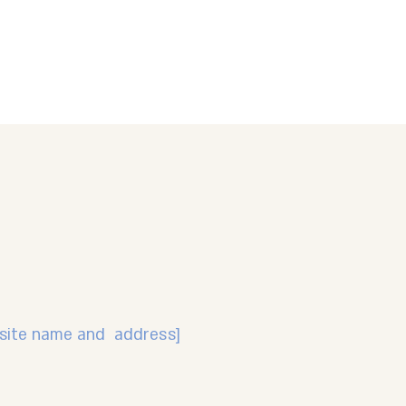
r site name and address]