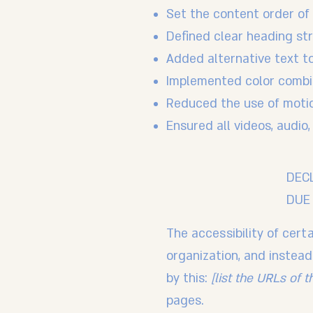
Set the content order of 
Defined clear heading str
Added alternative text t
Implemented color combin
Reduced the use of motio
Ensured all videos, audio,
DEC
DUE 
The accessibility of cer
organization, and instea
by this:
[list the URLs of 
pages.