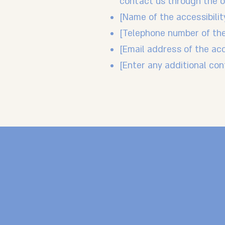
contact us through the or
[Name of the accessibilit
[Telephone number of the
[Email address of the acc
[Enter any additional cont