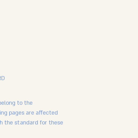
RD
belong to the
wing pages are affected
th the standard for these